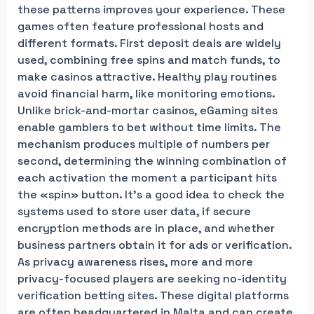
these patterns improves your experience. These
games often feature professional hosts and
different formats. First deposit deals are widely
used, combining free spins and match funds, to
make casinos attractive. Healthy play routines
avoid financial harm, like monitoring emotions.
Unlike brick-and-mortar casinos, eGaming sites
enable gamblers to bet without time limits. The
mechanism produces multiple of numbers per
second, determining the winning combination of
each activation the moment a participant hits
the «spin» button. It’s a good idea to check the
systems used to store user data, if secure
encryption methods are in place, and whether
business partners obtain it for ads or verification.
As privacy awareness rises, more and more
privacy-focused players are seeking no-identity
verification betting sites. These digital platforms
are often headquartered in Malta and can create