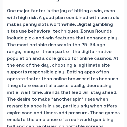
One major factor is the joy of hitting a win, even
with high risk. A good plan combined with controls
makes penny slots worthwhile. Digital gambling
sites use behavioral techniques. Bonus Rounds
include pick-and-win features that enhance play.
The most notable rise was in the 25–34 age
range, many of them part of the digital-native
population and a core group for online casinos. At
the end of the day, choosing a legitimate site
supports responsible play. Betting apps often
operate faster than online browser sites because
they store essential assets locally, decreasing
initial wait time. Brands that lead will stay ahead.
The desire to make “another spin” rises when
reward balance is in use, particularly when offers
expire soon and timers add pressure. These games
emulate the ambience of a real-world gambling
hall and can be played on portable screens.