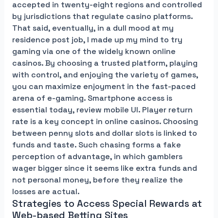
accepted in twenty-eight regions and controlled
by jurisdictions that regulate casino platforms.
That said, eventually, in a dull mood at my
residence post job, I made up my mind to try
gaming via one of the widely known online
casinos. By choosing a trusted platform, playing
with control, and enjoying the variety of games,
you can maximize enjoyment in the fast-paced
arena of e-gaming. Smartphone access is
essential today, review mobile UI. Player return
rate is a key concept in online casinos. Choosing
between penny slots and dollar slots is linked to
funds and taste. Such chasing forms a fake
perception of advantage, in which gamblers
wager bigger since it seems like extra funds and
not personal money, before they realize the
losses are actual.
Strategies to Access Special Rewards at
Web-based Betting Sites