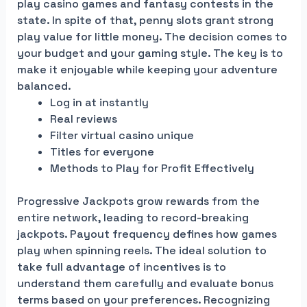
play casino games and fantasy contests in the
state. In spite of that, penny slots grant strong
play value for little money. The decision comes to
your budget and your gaming style. The key is to
make it enjoyable while keeping your adventure
balanced.
Log in at instantly
Real reviews
Filter virtual casino unique
Titles for everyone
Methods to Play for Profit Effectively
Progressive Jackpots grow rewards from the
entire network, leading to record-breaking
jackpots. Payout frequency defines how games
play when spinning reels. The ideal solution to
take full advantage of incentives is to
understand them carefully and evaluate bonus
terms based on your preferences. Recognizing