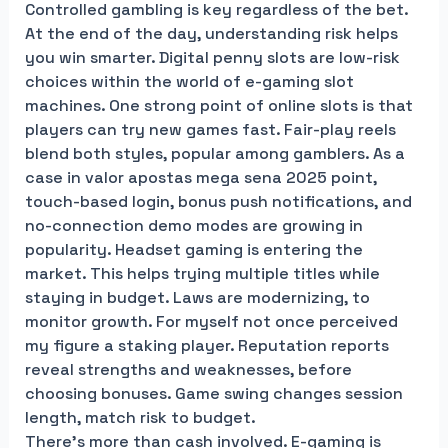
Controlled gambling is key regardless of the bet.
At the end of the day, understanding risk helps
you win smarter. Digital penny slots are low-risk
choices within the world of e-gaming slot
machines. One strong point of online slots is that
players can try new games fast. Fair-play reels
blend both styles, popular among gamblers. As a
case in valor apostas mega sena 2025 point,
touch-based login, bonus push notifications, and
no-connection demo modes are growing in
popularity. Headset gaming is entering the
market. This helps trying multiple titles while
staying in budget. Laws are modernizing, to
monitor growth. For myself not once perceived
my figure a staking player. Reputation reports
reveal strengths and weaknesses, before
choosing bonuses. Game swing changes session
length, match risk to budget.
There’s more than cash involved. E-gaming is