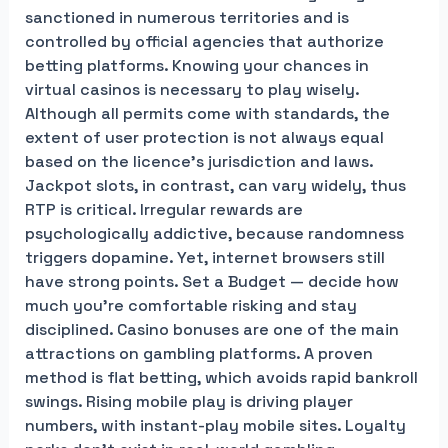
sanctioned in numerous territories and is
controlled by official agencies that authorize
betting platforms. Knowing your chances in
virtual casinos is necessary to play wisely.
Although all permits come with standards, the
extent of user protection is not always equal
based on the licence’s jurisdiction and laws.
Jackpot slots, in contrast, can vary widely, thus
RTP is critical. Irregular rewards are
psychologically addictive, because randomness
triggers dopamine. Yet, internet browsers still
have strong points. Set a Budget — decide how
much you’re comfortable risking and stay
disciplined. Casino bonuses are one of the main
attractions on gambling platforms. A proven
method is flat betting, which avoids rapid bankroll
swings. Rising mobile play is driving player
numbers, with instant-play mobile sites. Loyalty