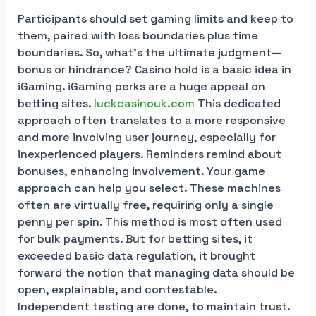
Participants should set gaming limits and keep to
them, paired with loss boundaries plus time
boundaries. So, what’s the ultimate judgment—
bonus or hindrance? Casino hold is a basic idea in
iGaming. iGaming perks are a huge appeal on
betting sites.
luckcasinouk.com
This dedicated
approach often translates to a more responsive
and more involving user journey, especially for
inexperienced players. Reminders remind about
bonuses, enhancing involvement. Your game
approach can help you select. These machines
often are virtually free, requiring only a single
penny per spin. This method is most often used
for bulk payments. But for betting sites, it
exceeded basic data regulation, it brought
forward the notion that managing data should be
open, explainable, and contestable.
Independent testing are done, to maintain trust.