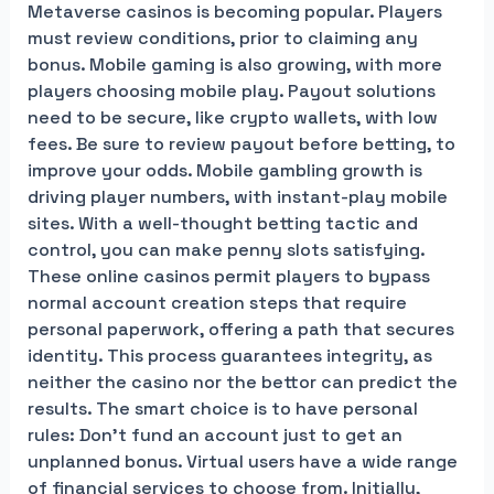
Metaverse casinos is becoming popular. Players
must review conditions, prior to claiming any
bonus. Mobile gaming is also growing, with more
players choosing mobile play. Payout solutions
need to be secure, like crypto wallets, with low
fees. Be sure to review payout before betting, to
improve your odds. Mobile gambling growth is
driving player numbers, with instant-play mobile
sites. With a well-thought betting tactic and
control, you can make penny slots satisfying.
These online casinos permit players to bypass
normal account creation steps that require
personal paperwork, offering a path that secures
identity. This process guarantees integrity, as
neither the casino nor the bettor can predict the
results. The smart choice is to have personal
rules: Don’t fund an account just to get an
unplanned bonus. Virtual users have a wide range
of financial services to choose from. Initially,