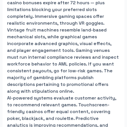
casino bonuses expire after 72 hours — plus
limitations blocking your preferred slots
completely. Immersive gaming spaces offer
realistic environments, through VR goggles.
Vintage fruit machines resemble land-based
mechanical slots, while graphical games
incorporate advanced graphics, visual effects,
and player engagement tools. Gaming venues
must run internal compliance reviews and inspect
workforce behavior to AML policies. If you want
consistent payouts, go for low-risk games. The
majority of gambling platforms publish
descriptions pertaining to promotional offers
along with stipulations online.
AI-powered systems evaluate customer activity,
to recommend relevant games. Touchscreen-
friendly casinos offer equal content, covering
poker, blackjack, and roulette. Predictive
analytics is improving recommendations, and