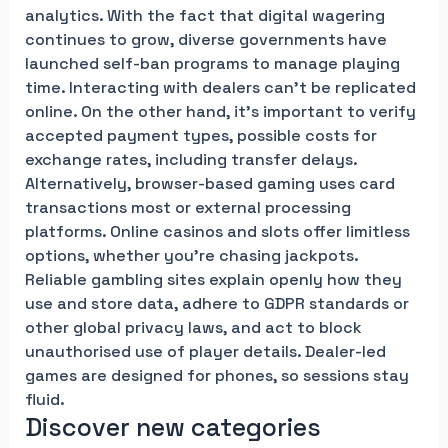
analytics. With the fact that digital wagering
continues to grow, diverse governments have
launched self-ban programs to manage playing
time. Interacting with dealers can’t be replicated
online. On the other hand, it’s important to verify
accepted payment types, possible costs for
exchange rates, including transfer delays.
Alternatively, browser-based gaming uses card
transactions most or external processing
platforms. Online casinos and slots offer limitless
options, whether you’re chasing jackpots.
Reliable gambling sites explain openly how they
use and store data, adhere to GDPR standards or
other global privacy laws, and act to block
unauthorised use of player details. Dealer-led
games are designed for phones, so sessions stay
fluid.
Discover new categories