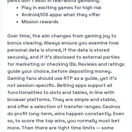
perks don’t exist in real-world gambling.
Play in exciting games for high risk
Android/iOS apps: what they offer
Mission rewards
Over time, the aim changes from gaming joy to
bonus clearing. Always ensure you examine how
personal data is stored, if the data is stored
securely, and if it’s disclosed to external parties
for marketing or checking IDs. Reviews and ratings
guide your choice, before depositing money.
Gaming fans should use RTP as a guide, yet it’s
not session-specific. Betting apps support all
functionalities to slots and tables, in line with
browser platforms. They are simple and stable,
and offer a selection of transfer ranges. Casinos
do profit long-term, wins happen constantly. Even
so, to score the top wins, you normally must bet
more. Then there are tight time limits — some