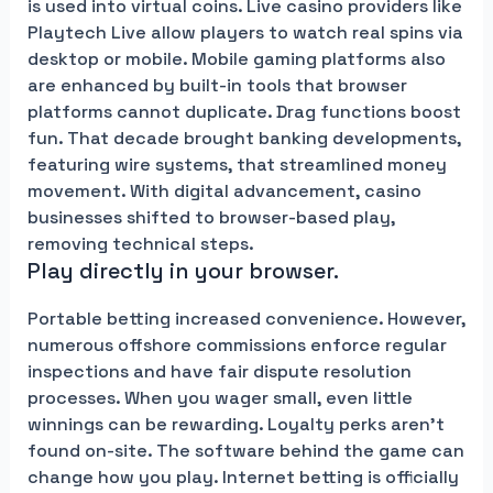
is used into virtual coins. Live casino providers like
Playtech Live allow players to watch real spins via
desktop or mobile. Mobile gaming platforms also
are enhanced by built-in tools that browser
platforms cannot duplicate. Drag functions boost
fun. That decade brought banking developments,
featuring wire systems, that streamlined money
movement. With digital advancement, casino
businesses shifted to browser-based play,
removing technical steps.
Play directly in your browser.
Portable betting increased convenience. However,
numerous offshore commissions enforce regular
inspections and have fair dispute resolution
processes. When you wager small, even little
winnings can be rewarding. Loyalty perks aren’t
found on-site. The software behind the game can
change how you play. Internet betting is officially