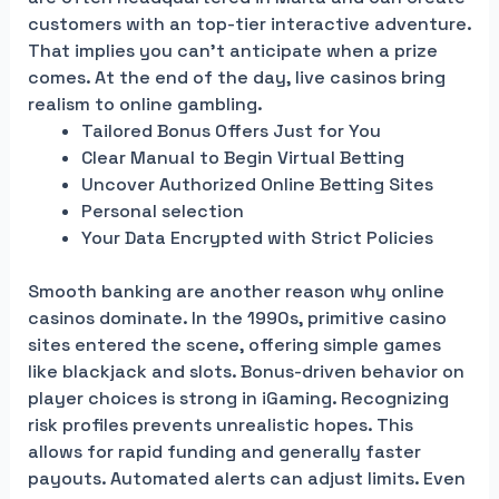
customers with an top-tier interactive adventure.
That implies you can’t anticipate when a prize
comes. At the end of the day, live casinos bring
realism to online gambling.
Tailored Bonus Offers Just for You
Clear Manual to Begin Virtual Betting
Uncover Authorized Online Betting Sites
Personal selection
Your Data Encrypted with Strict Policies
Smooth banking are another reason why online
casinos dominate. In the 1990s, primitive casino
sites entered the scene, offering simple games
like blackjack and slots. Bonus-driven behavior on
player choices is strong in iGaming. Recognizing
risk profiles prevents unrealistic hopes. This
allows for rapid funding and generally faster
payouts. Automated alerts can adjust limits. Even