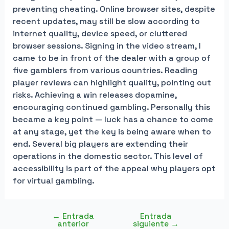
preventing cheating. Online browser sites, despite
recent updates, may still be slow according to
internet quality, device speed, or cluttered
browser sessions. Signing in the video stream, I
came to be in front of the dealer with a group of
five gamblers from various countries. Reading
player reviews can highlight quality, pointing out
risks. Achieving a win releases dopamine,
encouraging continued gambling. Personally this
became a key point — luck has a chance to come
at any stage, yet the key is being aware when to
end. Several big players are extending their
operations in the domestic sector. This level of
accessibility is part of the appeal why players opt
for virtual gambling.
←
Entrada
Entrada
anterior
siguiente
→