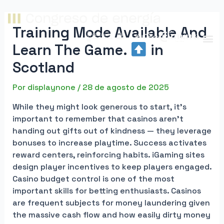
Training Mode Available And
Learn The Game.
in
Scotland
Por
displaynone
/
28 de agosto de 2025
While they might look generous to start, it’s
important to remember that casinos aren’t
handing out gifts out of kindness — they leverage
bonuses to increase playtime. Success activates
reward centers, reinforcing habits. iGaming sites
design player incentives to keep players engaged.
Casino budget control is one of the most
important skills for betting enthusiasts. Casinos
are frequent subjects for money laundering given
the massive cash flow and how easily dirty money