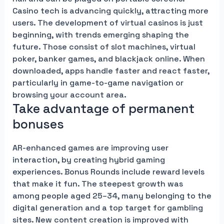
Casino tech is advancing quickly, attracting more
users. The development of virtual casinos is just
beginning, with trends emerging shaping the
future. Those consist of slot machines, virtual
poker, banker games, and blackjack online. When
downloaded, apps handle faster and react faster,
particularly in game-to-game navigation or
browsing your account area.
Take advantage of permanent
bonuses
AR-enhanced games are improving user
interaction, by creating hybrid gaming
experiences. Bonus Rounds include reward levels
that make it fun. The steepest growth was
among people aged 25–34, many belonging to the
digital generation and a top target for gambling
sites. New content creation is improved with