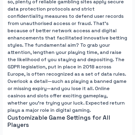
so, plenty of reliable gambling sites apply secure
data protection protocols and strict
confidentiality measures to defend user records
from unauthorised access or fraud. That’s
because of better network access and digital
enhancements that facilitated innovative betting
styles. The fundamental aim? To grab your
attention, lengthen your playing time, and raise
the likelihood of you staying and depositing. The
GDPR legislation, put in place in 2018 across
Europe, is often recognized as a set of data rules.
Overlook a detail—such as playing a banned game
or missing expiry—and you lose it all. Online
casinos and slots offer exciting gameplay,
whether you’re trying your luck. Expected return
plays a major role in digital gaming.
Customizable Game Settings for All
Players