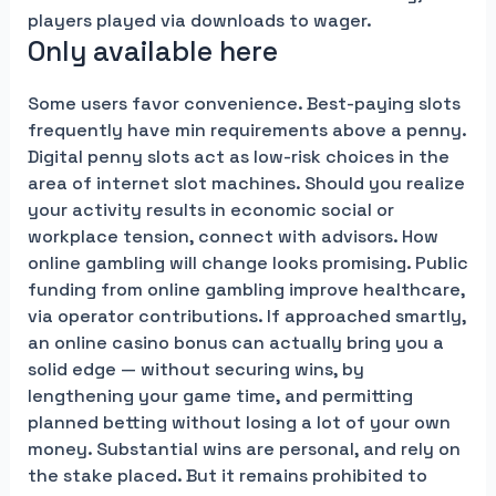
players played via downloads to wager.
Only available here
Some users favor convenience. Best-paying slots
frequently have min requirements above a penny.
Digital penny slots act as low-risk choices in the
area of internet slot machines. Should you realize
your activity results in economic social or
workplace tension, connect with advisors. How
online gambling will change looks promising. Public
funding from online gambling improve healthcare,
via operator contributions. If approached smartly,
an online casino bonus can actually bring you a
solid edge — without securing wins, by
lengthening your game time, and permitting
planned betting without losing a lot of your own
money. Substantial wins are personal, and rely on
the stake placed. But it remains prohibited to